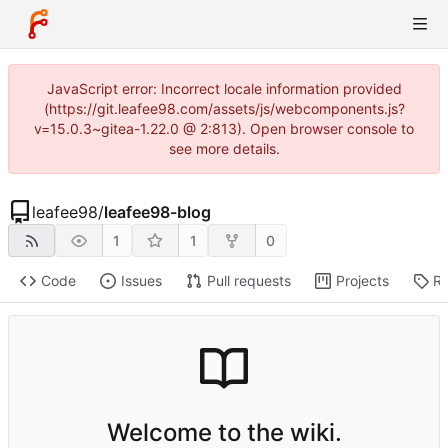
JavaScript error: Incorrect locale information provided
(https://git.leafee98.com/assets/js/webcomponents.js?
v=15.0.3~gitea-1.22.0 @ 2:813). Open browser console to
see more details.
leafee98
/
leafee98-blog
1
1
0
Code
Issues
Pull requests
Projects
Re
Welcome to the wiki.