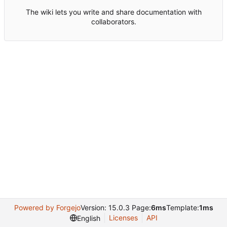
The wiki lets you write and share documentation with
collaborators.
Powered by Forgejo
Version: 15.0.3 Page:
6ms
Template:
1ms
Licenses
API
English