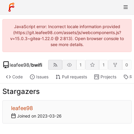
JavaScript error: Incorrect locale information provided
(https://git.leafee98.com/assets/js/webcomponents.js?
v=15.0.3~gitea-1.22.0 @ 2:813). Open browser console to
see more details.
leafee98
/
bwifi
1
1
0
Code
Issues
Pull requests
Projects
Re
Stargazers
leafee98
Joined on
2023-03-26