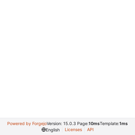
Powered by Forgejo
Version: 15.0.3 Page:
10ms
Template:
1ms
Licenses
API
English